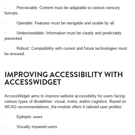
· Perceivable: Content must be adaptable to various sensory
formats.
· Operable: Features must be navigable and usable by all.
· Understandable: Information must be clearly and predictably
presented.
· Robust: Compatibility with current and future technologies must
be ensured.
IMPROVING ACCESSIBILITY WITH
ACCESSWIDGET
AccessWidget aims to improve website accessibility for users facing
various types of disabilities: visual, motor, and/or cognitive. Based on
WCAG recommendations, the module offers 6 tailored user profiles:
· Epileptic users
· Visually impaired users