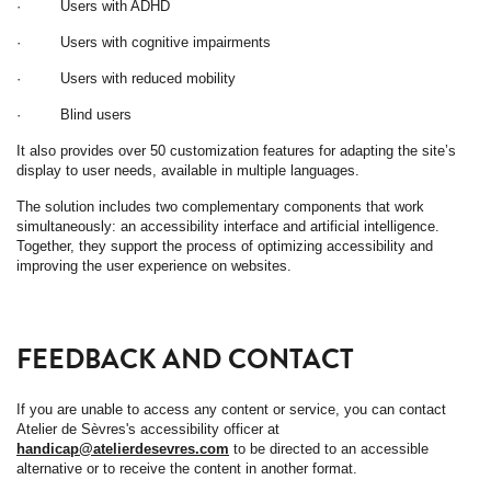
· Users with ADHD
· Users with cognitive impairments
· Users with reduced mobility
· Blind users
It also provides over 50 customization features for adapting the site’s
display to user needs, available in multiple languages.
The solution includes two complementary components that work
simultaneously: an accessibility interface and artificial intelligence.
Together, they support the process of optimizing accessibility and
improving the user experience on websites.
FEEDBACK AND CONTACT
If you are unable to access any content or service, you can contact
Atelier de Sèvres's accessibility officer at
handicap@atelierdesevres.com
to be directed to an accessible
alternative or to receive the content in another format.