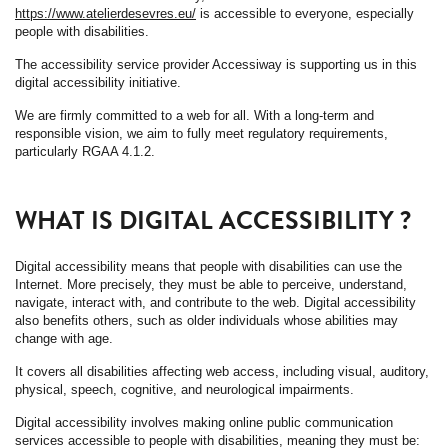
https://www.atelierdesevres.eu/
is accessible to everyone, especially
people with disabilities.
The accessibility service provider Accessiway is supporting us in this
digital accessibility initiative.
We are firmly committed to a web for all. With a long-term and
responsible vision, we aim to fully meet regulatory requirements,
particularly RGAA 4.1.2.
WHAT IS DIGITAL ACCESSIBILITY ?
Digital accessibility means that people with disabilities can use the
Internet. More precisely, they must be able to perceive, understand,
navigate, interact with, and contribute to the web. Digital accessibility
also benefits others, such as older individuals whose abilities may
change with age.
It covers all disabilities affecting web access, including visual, auditory,
physical, speech, cognitive, and neurological impairments.
Digital accessibility involves making online public communication
services accessible to people with disabilities, meaning they must be: