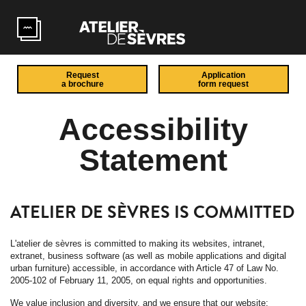
Skip to main content
Request
Application
a brochure
form request
Accessibility
Statement
ATELIER DE SÈVRES IS COMMITTED
L'atelier de sèvres is committed to making its websites, intranet,
extranet, business software (as well as mobile applications and digital
urban furniture) accessible, in accordance with Article 47 of Law No.
2005-102 of February 11, 2005, on equal rights and opportunities.
We value inclusion and diversity, and we ensure that our website: