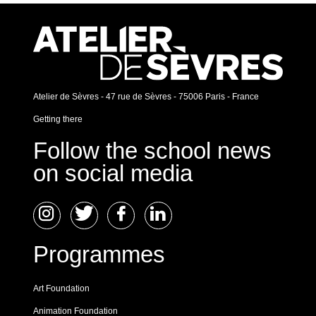
Atelier de Sèvres - 47 rue de Sèvres - 75006 Paris - France
Getting there
Follow the school news
on social media
Programmes
Art Foundation
Animation Foundation