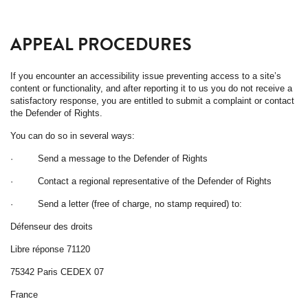
APPEAL PROCEDURES
If you encounter an accessibility issue preventing access to a site’s
content or functionality, and after reporting it to us you do not receive a
satisfactory response, you are entitled to submit a complaint or contact
the Defender of Rights.
You can do so in several ways:
· Send a message to the Defender of Rights
· Contact a regional representative of the Defender of Rights
· Send a letter (free of charge, no stamp required) to:
Défenseur des droits
Libre réponse 71120
75342 Paris CEDEX 07
France