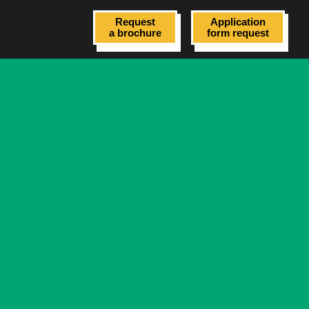
Request
Application
a brochure
form request