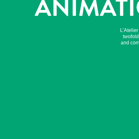
ANIMATI
L’Atelie
twofold
and comp