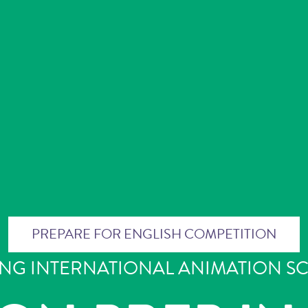
PREPARE FOR ENGLISH COMPETITION
ING INTERNATIONAL ANIMATION S