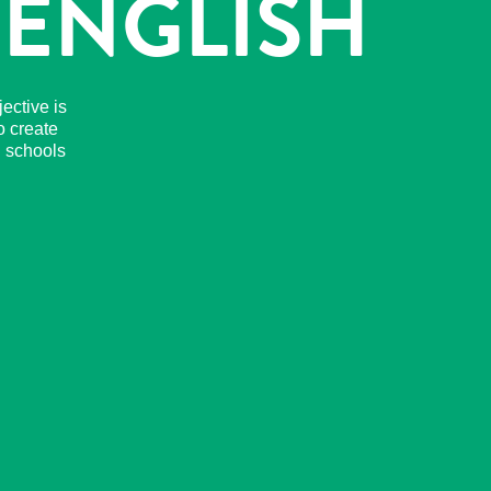
 ENGLISH
ective is
o create
n schools