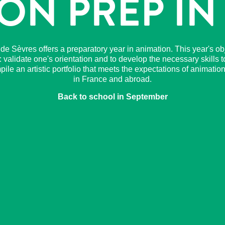
ON PREP IN
r de Sèvres offers a preparatory year in animation. This year's obj
: validate one's orientation and to develop the necessary skills t
ile an artistic portfolio that meets the expectations of animatio
in France and abroad.
Back to school in September