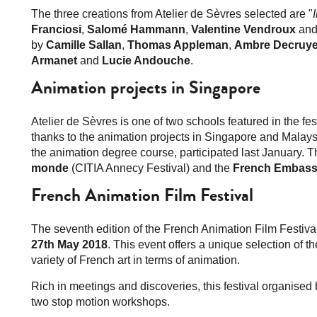
The three creations from Atelier de Sèvres selected are "
Franciosi
,
Salomé Hammann
,
Valentine Vendroux
an
by
Camille Sallan
,
Thomas Appleman
,
Ambre Decruye
Armanet
and
Lucie Andouche
.
Animation projects in Singapore
Atelier de Sèvres is one of two schools featured in the f
thanks to the animation projects in Singapore and Malays
the animation degree course, participated last January. 
monde
(CITIA Annecy Festival) and the
French Embass
French Animation Film Festival
The seventh edition of the French Animation Film Festiva
27th May 2018
. This event offers a unique selection of t
variety of French art in terms of animation.
Rich in meetings and discoveries, this festival organised 
two stop motion workshops.