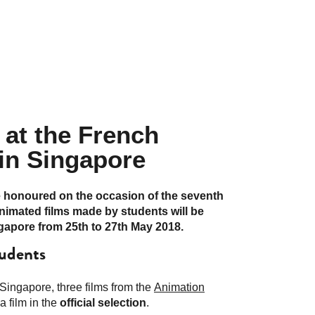
 at the French
 in Singapore
e honoured on the occasion of the seventh
animated films made by students will be
ngapore from 25th to 27th May 2018.
tudents
Singapore, three films from the
Animation
a film in the
official selection
.