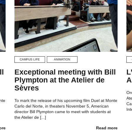
CAMPUS LIFE
ANIMATION
ll
Exceptional meeting with Bill
L
Plympton at the Atelier de
A
Sèvres
On
At
nte
To mark the release of his upcoming film Duel at Monte
Ca
Carlo del Norte, in theaters November 5, American
Int
director Bill Plympton came to meet with students at
the Atelier de [...]
ore
Read more