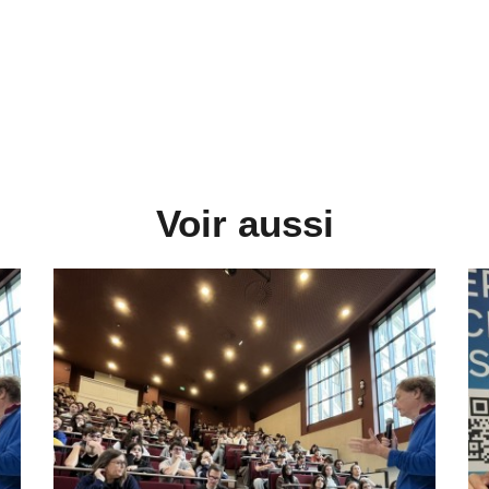
Voir aussi