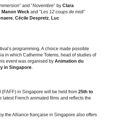
Immersion
" and "
Novembre
" by
Clara
d
Manon Weck
and "
Les 12 coups de midi
"
naere
,
Cécile Despretz
,
Luc
estival's programming. A choice made possible
ia in which Catherine Totems, head of studies of
This event was organised by
Animation du
y in Singapore
.
l (FAFF) in Singapore will be held from
25th to
he latest French animated films and reflects the
by the Alliance française in Singapore also offers