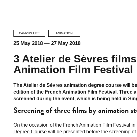
CAMPUS LIFE
ANIMATION
25 May 2018
—
27 May 2018
3 Atelier de Sèvres films
Animation Film Festival
The Atelier de Sèvres animation degree course will b
edition of the French Animation Film Festival. Three 
screened during the event, which is being held in Si
Screening of three films by animation s
On the occasion of the French Animation Film Festival in 
Degree Course
will be presented before the screening of 