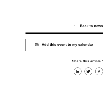
Back to news
Add this event to my calendar
Share this article :