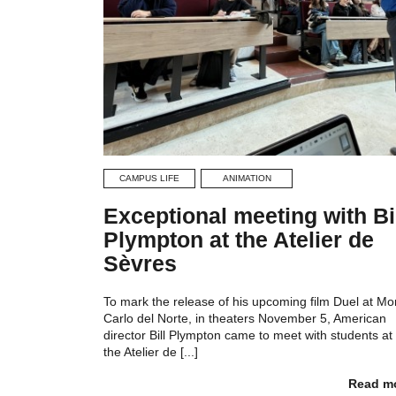
CAMPUS LIFE
ANIMATION
Exceptional meeting with Bi
Plympton at the Atelier de
Sèvres
To mark the release of his upcoming film Duel at Mo
Carlo del Norte, in theaters November 5, American
director Bill Plympton came to meet with students at
the Atelier de [...]
Read m