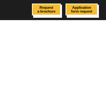
Request
Application
a brochure
form request