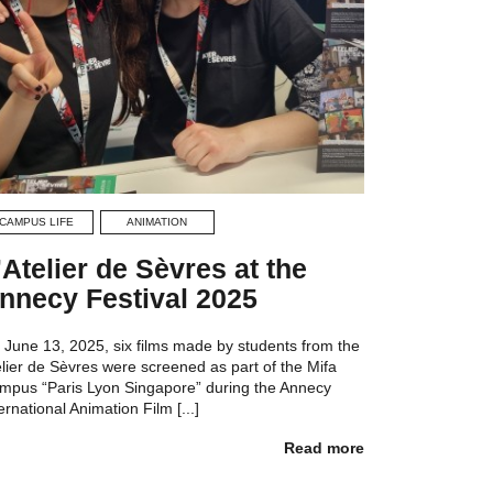
CAMPUS LIFE
ANIMATION
’Atelier de Sèvres at the
nnecy Festival 2025
 June 13, 2025, six films made by students from the
elier de Sèvres were screened as part of the Mifa
mpus “Paris Lyon Singapore” during the Annecy
ernational Animation Film [...]
Read more