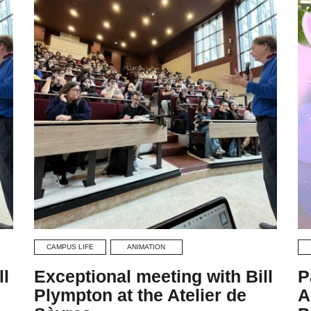
CAMPUS LIFE
ANIMATION
ll
Exceptional meeting with Bill
P
Plympton at the Atelier de
A