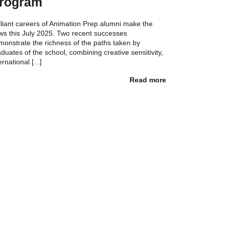
rogram
lliant careers of Animation Prep alumni make the
ws this July 2025. Two recent successes
monstrate the richness of the paths taken by
duates of the school, combining creative sensitivity,
ernational [...]
Read more