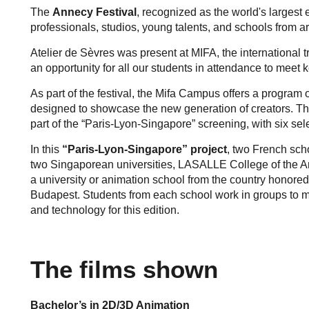
The
Annecy Festival
, recognized as the world's largest
professionals, studios, young talents, and schools from a
Atelier de Sèvres was present at MIFA, the international t
an opportunity for all our students in attendance to meet k
As part of the festival, the Mifa Campus offers a program
designed to showcase the new generation of creators. Th
part of the “Paris-Lyon-Singapore” screening, with six sel
In this
“Paris-Lyon-Singapore” project
, two French sch
two Singaporean universities, LASALLE College of the Ar
a university or animation school from the country honored
Budapest. Students from each school work in groups to 
and technology for this edition.
The films shown
Bachelor’s in 2D/3D Animation