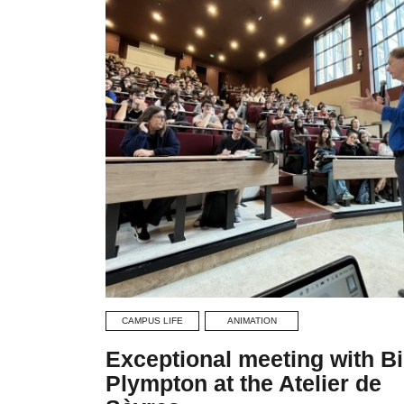
CAMPUS LIFE
ANIMATION
Exceptional meeting with Bi
Plympton at the Atelier de