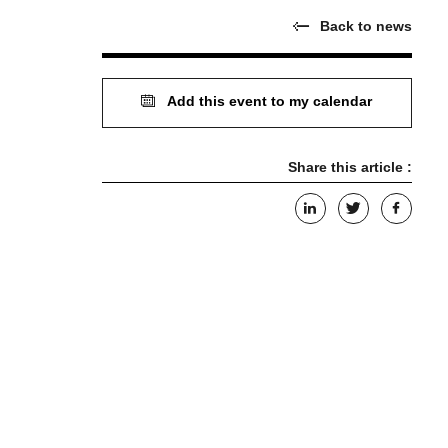
Back to news
Add this event to my calendar
Share this article :