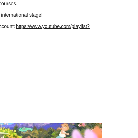
 courses.
 international stage!
account:
https://www.youtube.com/playlist?