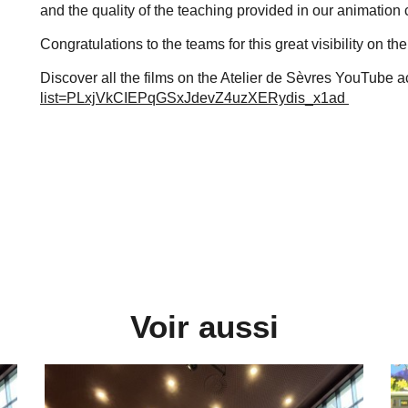
and the quality of the teaching provided in our animation
Congratulations to the teams for this great visibility on the
Discover all the films on the Atelier de Sèvres YouTube 
list=PLxjVkCIEPqGSxJdevZ4uzXERydis_x1ad
Voir aussi