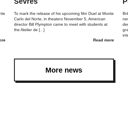
Sèvres
P
nte
To mark the release of his upcoming film Duel at Monte
Bri
Carlo del Norte, in theaters November 5, American
ne
director Bill Plympton came to meet with students at
de
the Atelier de [...]
gra
int
ore
Read more
More news