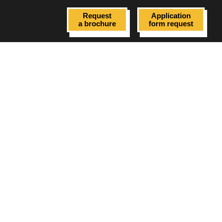
Request
Application
a brochure
form request