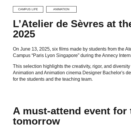
CAMPUS LIFE
ANIMATION
L’Atelier de Sèvres at t
2025
On June 13, 2025, six films made by students from the Ate
Campus “Paris Lyon Singapore” during the Annecy Interna
This selection highlights the creativity, rigor, and diversit
Animation and Animation cinema Designer Bachelor's deg
for the students and the teaching team.
A must-attend event for 
tomorrow