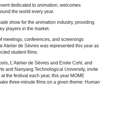
 event dedicated to animation, welcomes
round the world every year.
rade show for the animation industry, providing
ey players in the market.
 of meetings, conferences, and screenings
e Atelier de Sèvres was represented this year as
ected student films.
ools, L'Atelier de Sèvres and Emile Cohl, and
ts and Nanyang Technological University, invite
 at the festival each year, this year MOME
make three-minute films on a given theme: Human