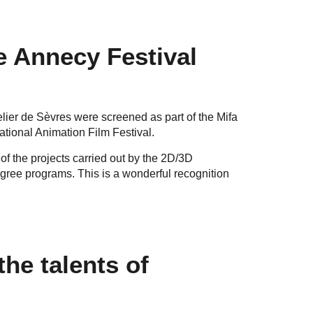
he Annecy Festival
lier de Sèvres were screened as part of the Mifa
tional Animation Film Festival.
y of the projects carried out by the 2D/3D
ree programs. This is a wonderful recognition
the talents of