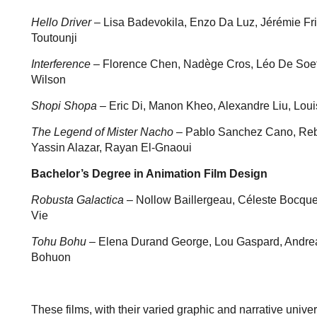
Hello Driver
– Lisa Badevokila, Enzo Da Luz, Jérémie Fri
Toutounji
Interference
– Florence Chen, Nadège Cros, Léo De Soe
Wilson
Shopi Shopa
– Eric Di, Manon Kheo, Alexandre Liu, Louis
The Legend of Mister Nacho
– Pablo Sanchez Cano, Rebe
Yassin Alazar, Rayan El-Gnaoui
Bachelor’s Degree in Animation Film Design
Robusta Galactica
– Nollow Baillergeau, Céleste Bocquet
Vie
Tohu Bohu
– Elena Durand George, Lou Gaspard, Andreah
Bohuon
These films, with their varied graphic and narrative univ