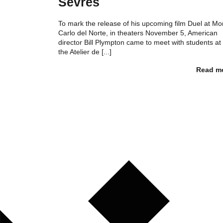
Sèvres
To mark the release of his upcoming film Duel at Mo
Carlo del Norte, in theaters November 5, American
director Bill Plympton came to meet with students at
the Atelier de [...]
Read m