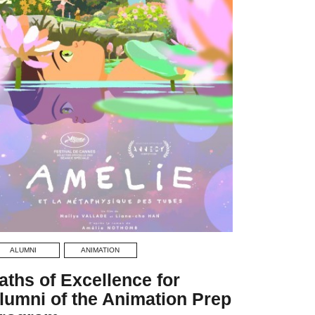
ALUMNI
ANIMATION
aths of Excellence for
lumni of the Animation Prep