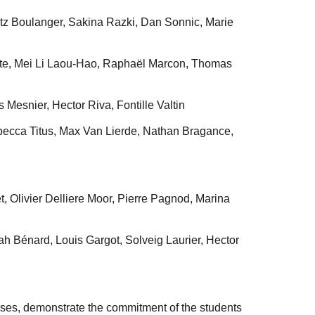
tz Boulanger, Sakina Razki, Dan Sonnic, Marie
te, Mei Li Laou-Hao, Raphaël Marcon, Thomas
 Mesnier, Hector Riva, Fontille Valtin
cca Titus, Max Van Lierde, Nathan Bragance,
, Olivier Delliere Moor, Pierre Pagnod, Marina
 Bénard, Louis Gargot, Solveig Laurier, Hector
erses, demonstrate the commitment of the students