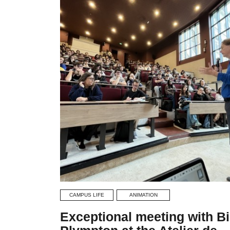
CAMPUS LIFE
ANIMATION
Exceptional meeting with Bi