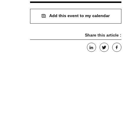
Add this event to my calendar
Share this article :