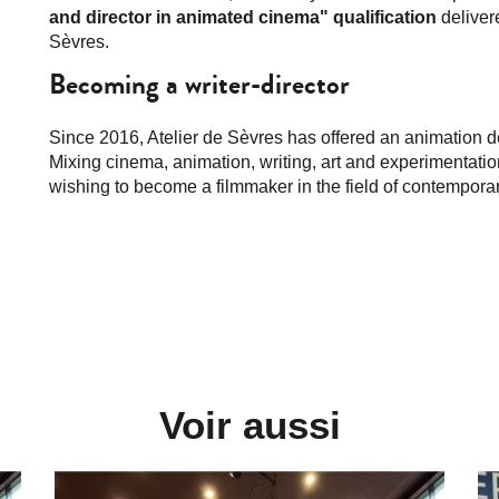
and director in animated cinema" qualification
deliver
Sèvres.
Becoming a writer-director
Since 2016, Atelier de Sèvres has offered an animation 
Mixing cinema, animation, writing, art and experimentatio
wishing to become a filmmaker in the field of contemporar
Voir aussi