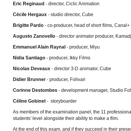
Eric Reginaud
- director, Ciclic Animation
Cécile Hergaux
- studio director, Cube
Brigitte Pardo
- co-producer, head of short films, Canal+
Augusto Zanovello
- director animator producer, Kamadj
Emmanuel Alain Raynal
- producer, Miyu
Nidia Santiago
- producer, Ikky Films
Nicolas Deveaux
- director 3-D animator, Cube
Didier Brunner
- producer, Folivari
Corinne Destombes
- development manager, Studio Fo
Céline Gobinet
- storyboarder
As members of the examination panel, the 11 professional
students’ level alongside their ability to make a film.
At the end of this exam, and if they succeed in their pres