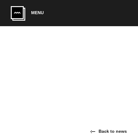
Skip to main content
MENU
Back to news