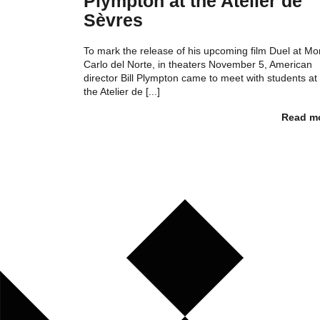
Plympton at the Atelier de
Sèvres
To mark the release of his upcoming film Duel at Mo
Carlo del Norte, in theaters November 5, American
director Bill Plympton came to meet with students at
the Atelier de [...]
Read m