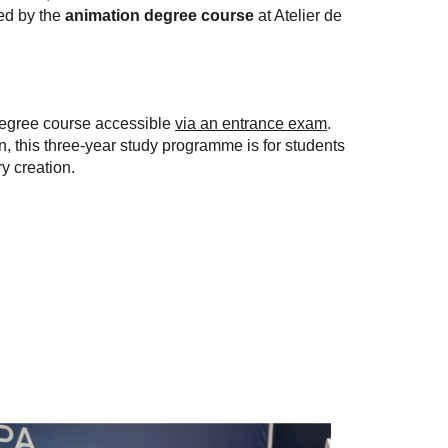
ed by the
animation degree course
at Atelier de
degree course accessible
via an entrance exam
.
n, this three-year study programme is for students
y creation.