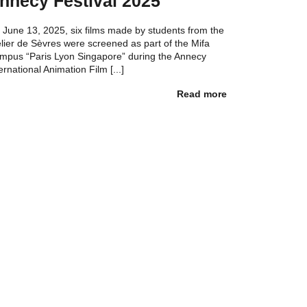
nnecy Festival 2025
 June 13, 2025, six films made by students from the
elier de Sèvres were screened as part of the Mifa
mpus “Paris Lyon Singapore” during the Annecy
ernational Animation Film [...]
Read more