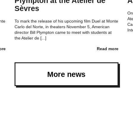
Plympton at the Atelier de
A
Sèvres
On
At
nte
To mark the release of his upcoming film Duel at Monte
Ca
Carlo del Norte, in theaters November 5, American
Int
director Bill Plympton came to meet with students at
the Atelier de [...]
ore
Read more
More news