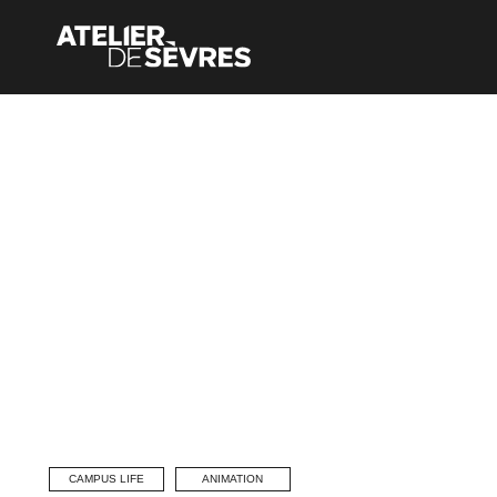
CAMPUS LIFE
ANIMATION