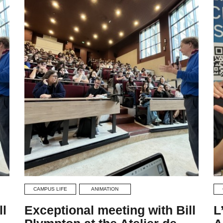
CAMPUS LIFE
ANIMATION
ll
Exceptional meeting with Bill
L