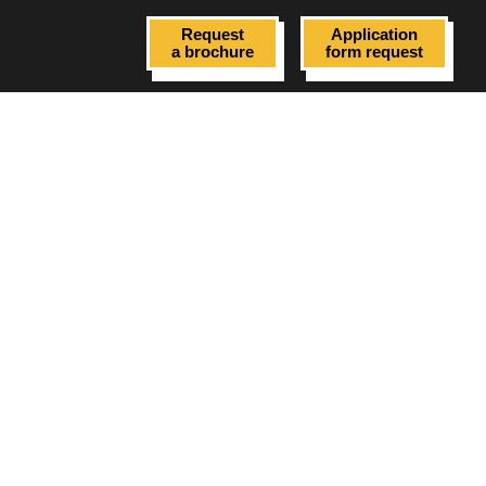
Request
Application
a brochure
form request