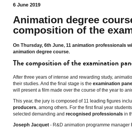
6 June 2019
Animation degree course
composition of the exam
On Thursday, 6th June, 11 animation professionals wi
animation degree course.
The composition of the examination pan
After three years of intense and rewarding study, animat
their studies. And the final stage is the
examination pane
will present a film made over the course of the year to an
This year, the jury is composed of 11 leading figures inc
producers
, among others. For the first final year studen
selected demanding and
recognised professionals
in th
Joseph Jacquet
- R&D animation programme manager 