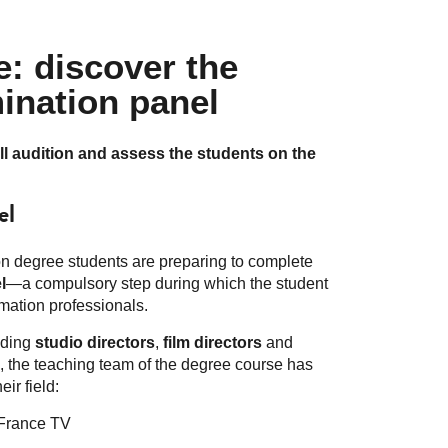
: discover the
ination panel
ll audition and assess the students on the
el
ion degree students are preparing to complete
l
—a compulsory step during which the student
imation professionals.
luding
studio directors
,
film directors
and
ts, the teaching team of the degree course has
eir field:
France TV