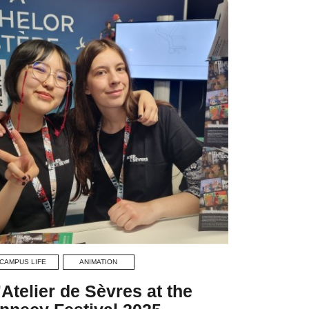
CAMPUS LIFE
ANIMATION
’Atelier de Sèvres at the