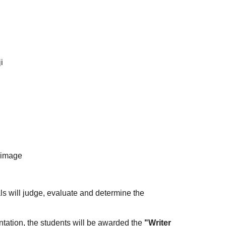
i
limage
s will judge, evaluate and determine the
entation, the students will be awarded the
"Writer