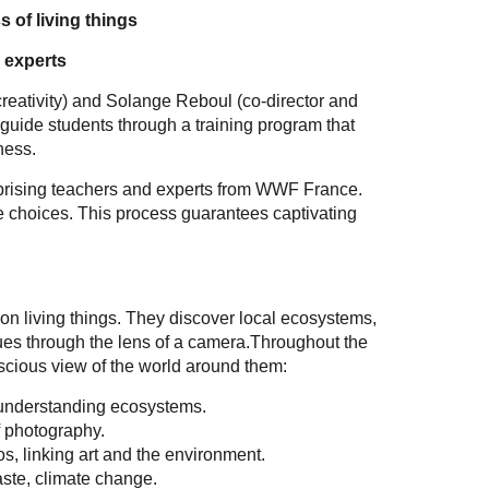
 of living things
 experts
creativity) and Solange Reboul (co-director and
 guide students through a training program that
ness.
omprising teachers and experts from WWF France.
the choices. This process guarantees captivating
n living things. They discover local ecosystems,
sues through the lens of a camera.Throughout the
scious view of the world around them:
, understanding ecosystems.
f photography.
tos, linking art and the environment.
ste, climate change.