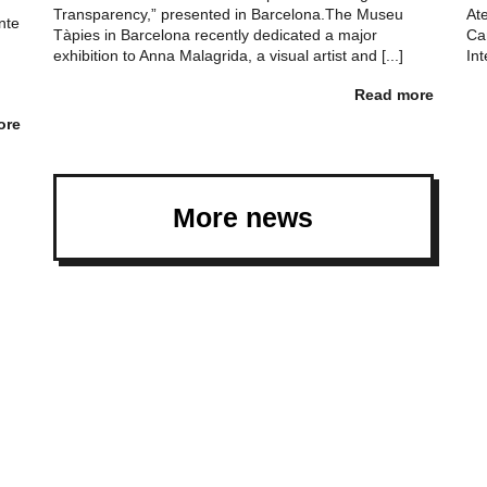
Transparency,” presented in Barcelona.The Museu
At
nte
Tàpies in Barcelona recently dedicated a major
Ca
exhibition to Anna Malagrida, a visual artist and [...]
Int
Read more
ore
More news