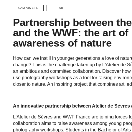
CAMPUS LIFE
ART
Partnership between the
and the WWF: the art of 
awareness of nature
How can we instill in younger generations a love of nature
change? This is the challenge taken up by L'Atelier de S
an ambitious and committed collaboration. Discover how 
use photography workshops as a tool for raising environ
closer to nature. An inspiring project that combines art, 
An innovative partnership between Atelier de Sèvres
L'Atelier de Sèvres and WWF France are joining forces fo
collaboration aims to raise awareness among young peopl
photography workshops. Students in the Bachelor of Arts 