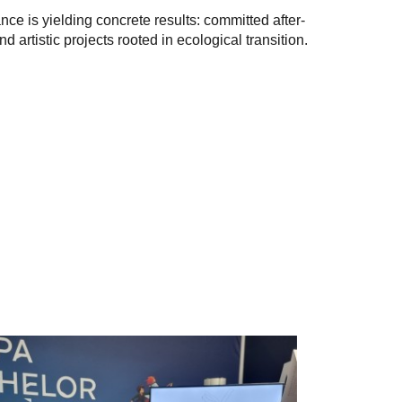
e is yielding concrete results: committed after-
 artistic projects rooted in ecological transition.