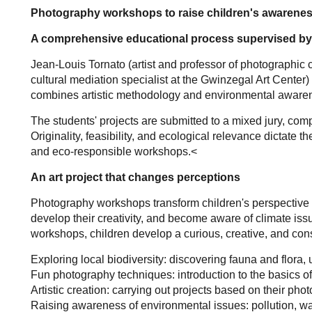
Photography workshops to raise children's awareness
A comprehensive educational process supervised by
Jean-Louis Tornato (artist and professor of photographic 
cultural mediation specialist at the Gwinzegal Art Center)
combines artistic methodology and environmental aware
The students' projects are submitted to a mixed jury, c
Originality, feasibility, and ecological relevance dictate 
and eco-responsible workshops.<
An art project that changes perceptions
Photography workshops transform children's perspective o
develop their creativity, and become aware of climate is
workshops, children develop a curious, creative, and con
Exploring local biodiversity: discovering fauna and flora
Fun photography techniques: introduction to the basics o
Artistic creation: carrying out projects based on their pho
Raising awareness of environmental issues: pollution, wa