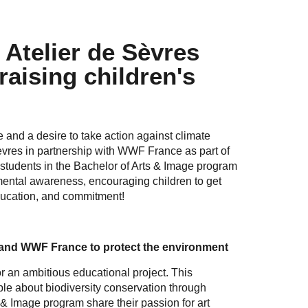
 Atelier de Sèvres
raising children's
 and a desire to take action against climate
èvres in partnership with WWF France as part of
students in the Bachelor of Arts & Image program
mental awareness, encouraging children to get
education, and commitment!
 and WWF France to protect the environment
r an ambitious educational project. This
e about biodiversity conservation through
& Image program share their passion for art