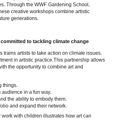
sues. Through the WWF Gardening School,
 These creative workshops combine artistic
future generations.
s committed to tackling climate change
trains artists to take action on climate issues.
ent in artistic practice.This partnership allows
with the opportunity to combine art and
g things.
 audience in a fun way.
nd the ability to embody them.
tfolio and expand their network.
ork with children illustrates how art can