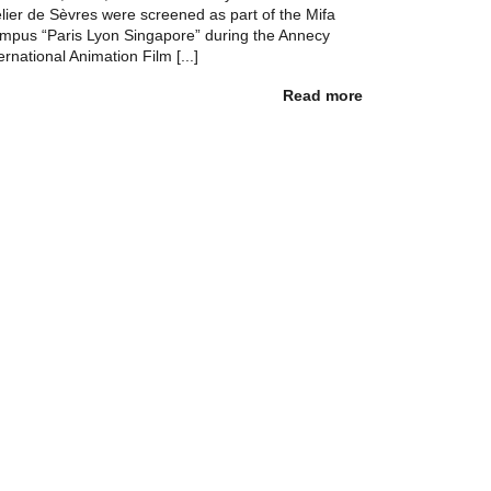
elier de Sèvres were screened as part of the Mifa
mpus “Paris Lyon Singapore” during the Annecy
ernational Animation Film [...]
Read more