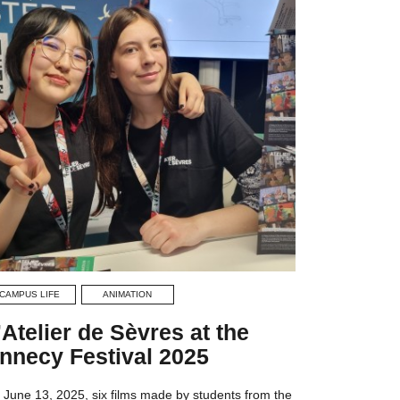
CAMPUS LIFE
ANIMATION
’Atelier de Sèvres at the
nnecy Festival 2025
 June 13, 2025, six films made by students from the