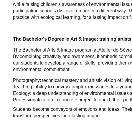
while raising children's awareness of environmental is
participating schools discover nature in a different way.
practice with ecological learning, for a lasting impact on 
The Bachelor's Degree in Art & Image: training artist
The Bachelor of Arts & Image program at Atelier de Sèvres 
By combining creativity and awareness, it embeds commitm
our students to develop a range of skills, providing them 
environmental commitment:
Photography: technical mastery and artistic vision of livin
Teaching: ability to convey complex messages to a young
Ecology: a deep understanding of environmental issues a
Professionalization: a concrete project to enrich their por
Students become conveyors of emotions and ideas. Their w
transform perspectives for a lasting impact.