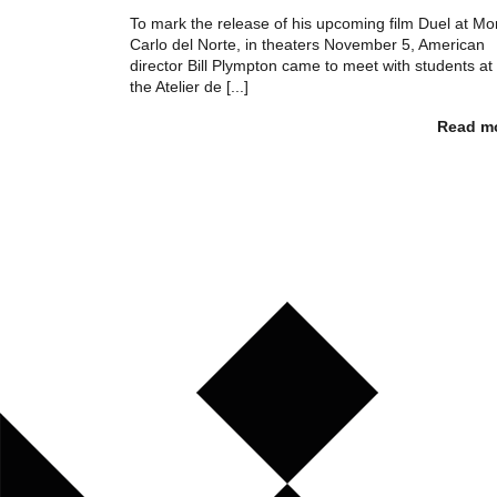
To mark the release of his upcoming film Duel at Mo
Carlo del Norte, in theaters November 5, American
director Bill Plympton came to meet with students at
the Atelier de [...]
Read m