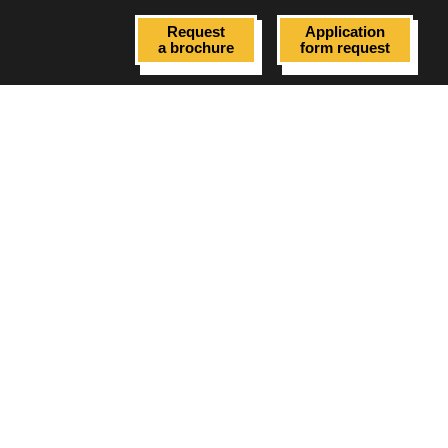
Request
Application
a brochure
form request