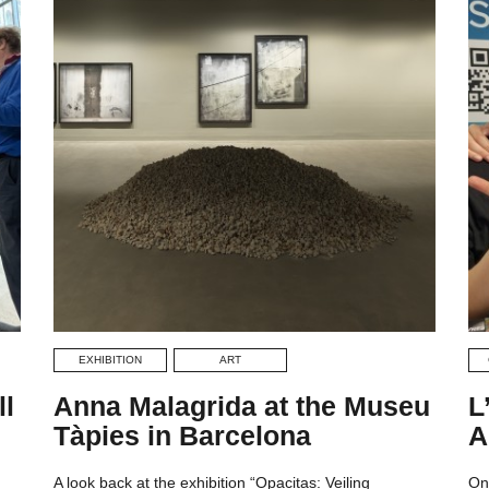
EXHIBITION
ART
ll
Anna Malagrida at the Museu
L
Tàpies in Barcelona
A
A look back at the exhibition “Opacitas: Veiling
On