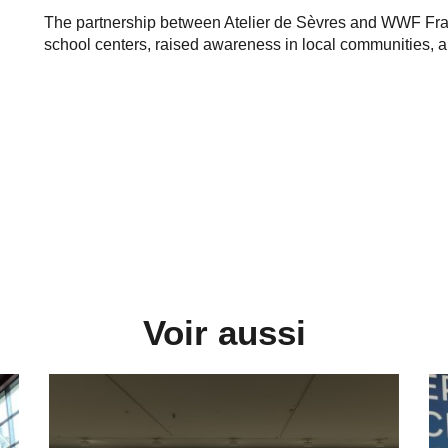
The partnership between Atelier de Sèvres and WWF Franc
school centers, raised awareness in local communities, and
Voir aussi