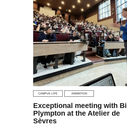
CAMPUS LIFE
ANIMATION
Exceptional meeting with Bi
Plympton at the Atelier de
Sèvres