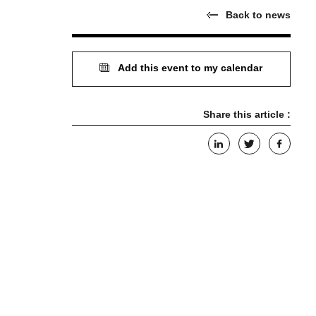
Back to news
Add this event to my calendar
Share this article :