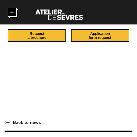
Skip to main content
Request
Application
a brochure
form request
Back to news