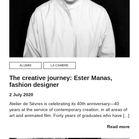
ALUMNI
LA CAMBRE
The creative journey: Ester Manas,
fashion designer
2 July 2020
Atelier de Sèvres is celebrating its 40th anniversary—40
years at the service of contemporary creation, in all areas of
art and animated film. Forty years of graduates who have [...]
Read more