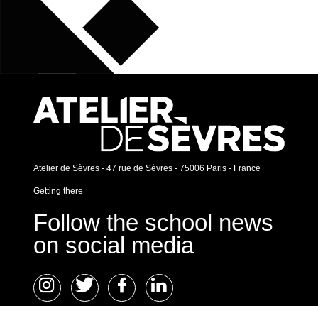
Atelier de Sèvres - 47 rue de Sèvres - 75006 Paris - France
Getting there
Follow the school news
on social media