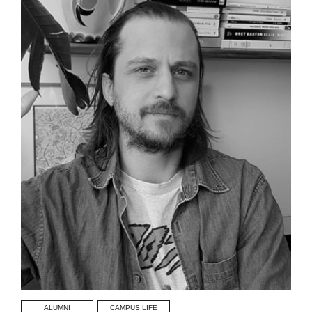
ALUMNI
CAMPUS LIFE