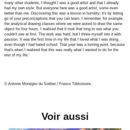
many other students, I thought I was a good artist and that I already
had my own style. But everyone here was a good artist, some even
better than me. Discovering this was a lesson in humility; it's by letting
go of your preconceptions that you can learn. I remember, for example,
the analytical drawing classes where we were asked to draw the same
object for four hours. I realised that it took that long to see what you
couldn't see at first. The work was hard, but I threw myself into it with
passion. It was the first time in my life that I loved what I was doing,
even though I had hated school. That year was a turning point, because
that's when I realised that this was really what I wanted to do for the
rest of my life.’
© Antoine Monégier du Sorbier / France Télévisions
Voir aussi