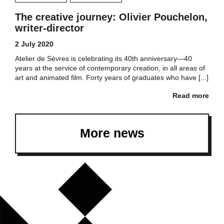
The creative journey: Olivier Pouchelon,
writer-director
2 July 2020
Atelier de Sèvres is celebrating its 40th anniversary—40
years at the service of contemporary creation, in all areas of
art and animated film. Forty years of graduates who have [...]
Read more
More news