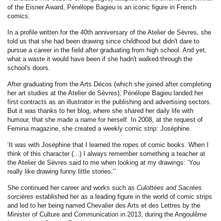
of the Eisner Award, Pénélope Bagieu is an iconic figure in French
comics.
In a profile written for the 40th anniversary of the Atelier de Sèvres, she
told us that she had been drawing since childhood but didn't dare to
pursue a career in the field after graduating from high school. And yet,
what a waste it would have been if she hadn't walked through the
school's doors.
After graduating from the Arts Décos (which she joined after completing
her art studies at the Atelier de Sèvres), Pénélope Bagieu landed her
first contracts as an illustrator in the publishing and advertising sectors.
But it was thanks to her blog, where she shared her daily life with
humour, that she made a name for herself. In 2008, at the request of
Femina magazine, she created a weekly comic strip: Joséphine.
‘It was with Joséphine that I learned the ropes of comic books. When I
think of this character (...) I always remember something a teacher at
the Atelier de Sèvres said to me when looking at my drawings: ‘You
really like drawing funny little stories.’’
She continued her career and works such as
Culottées and Sacrées
sorcières
established her as a leading figure in the world of comic strips
and led to her being named Chevalier des Arts et des Lettres by the
Minister of Culture and Communication in 2013, during the Angoulême