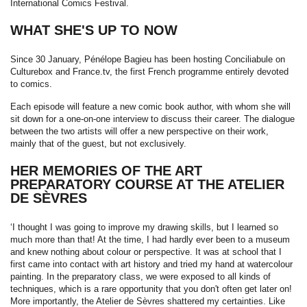
International Comics Festival.
WHAT SHE'S UP TO NOW
Since 30 January, Pénélope Bagieu has been hosting Conciliabule on
Culturebox and France.tv, the first French programme entirely devoted
to comics.
Each episode will feature a new comic book author, with whom she will
sit down for a one-on-one interview to discuss their career. The dialogue
between the two artists will offer a new perspective on their work,
mainly that of the guest, but not exclusively.
HER MEMORIES OF THE ART
PREPARATORY COURSE AT THE ATELIER
DE SÈVRES
‘I thought I was going to improve my drawing skills, but I learned so
much more than that! At the time, I had hardly ever been to a museum
and knew nothing about colour or perspective. It was at school that I
first came into contact with art history and tried my hand at watercolour
painting. In the preparatory class, we were exposed to all kinds of
techniques, which is a rare opportunity that you don't often get later on!
More importantly, the Atelier de Sèvres shattered my certainties. Like