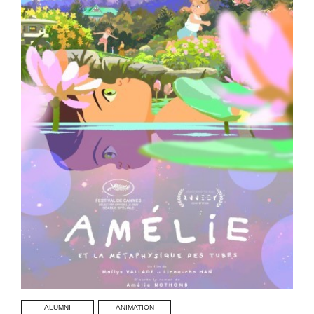
ALUMNI
ANIMATION