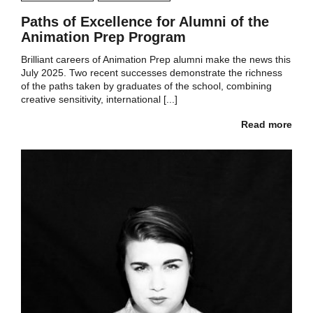
Paths of Excellence for Alumni of the
Animation Prep Program
Brilliant careers of Animation Prep alumni make the news this
July 2025. Two recent successes demonstrate the richness
of the paths taken by graduates of the school, combining
creative sensitivity, international [...]
Read more