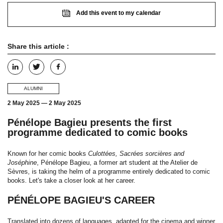
Add this event to my calendar
Share this article :
ALUMNI
2 May 2025
—
2 May 2025
Pénélope Bagieu presents the first
programme dedicated to comic books
Known for her comic books
Culottées, Sacrées sorcières and
Joséphine
, Pénélope Bagieu, a former art student at the Atelier de
Sèvres, is taking the helm of a programme entirely dedicated to comic
books. Let's take a closer look at her career.
PÉNÉLOPE BAGIEU'S CAREER
Translated into dozens of languages, adapted for the cinema and winner