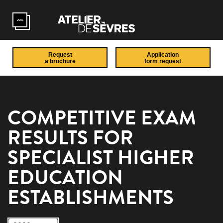
Skip to main content
Request
Application
a brochure
form request
COMPETITIVE EXAM
RESULTS FOR
SPECIALIST HIGHER
EDUCATION
ESTABLISHMENTS