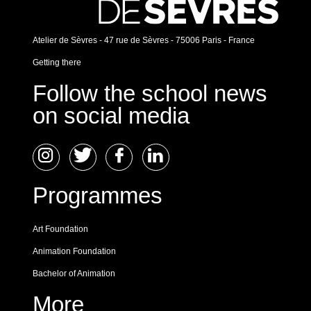
Atelier de Sèvres - 47 rue de Sèvres - 75006 Paris - France
Getting there
Follow the school news
on social media
Programmes
Art Foundation
Animation Foundation
Bachelor of Animation
More