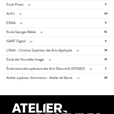
Ecole Pivaut
9
ArtFx
49
ESMA
9
Ecole Georges Méliès
10
ISART Digital
9
LISAA - L'Institut Supérieur des Arts Appliqués
18
Ecole des Nouvelles Images
19
École nationale supérieure des Arts Décoratifs (ENSAD)
3
Atelier supérieur d'animation - Atelier de Sèvres
28