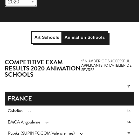
2020
Art Schools
Animation Schools
COMPETITIVE EXAM
1*
NUMBER OF SUCCESSFUL
APPLICANTS TO L’ATELIER DE
RESULTS 2020 ANIMATION
SÈVRES
SCHOOLS
1*
FRANCE
Gobelins
14
EMCA Angoulême
14
Rubika (SUPINFOCOM Valenciennes)
21