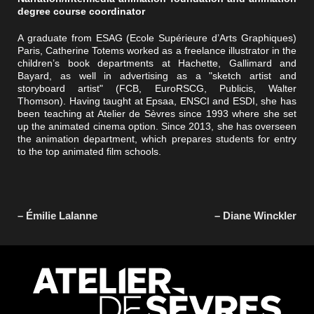
degree course coordinator
A graduate from ESAG (Ecole Supérieure d’Arts Graphiques)
Paris, Catherine Totems worked as a freelance illustrator in the
children’s book departments at Hachette, Gallimard and
Bayard, as well in advertising as a "sketch artist and
storyboard artist" (FCB, EuroRSCG, Publicis, Walter
Thomson). Having taught at Epsaa, ENSCI and ESDI, she has
been teaching at Atelier de Sèvres since 1993 where she set
up the animated cinema option. Since 2013, she has overseen
the animation department, which prepares students for entry
to the top animated film schools.
– Émilie Lalanne
– Diane Winckler