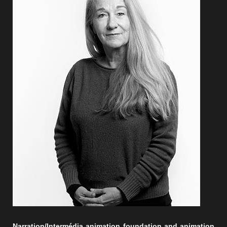
Narration/Intermédia animation foundation and animation