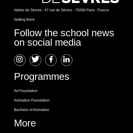
Atelier de Sèvres - 47 rue de Sèvres - 75006 Paris - France
Getting there
Follow the school news
on social media
Programmes
Art Foundation
Animation Foundation
Bachelor of Animation
More