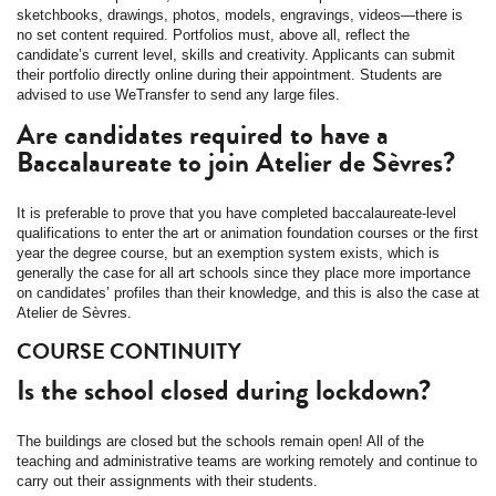
sketchbooks, drawings, photos, models, engravings, videos—there is
no set content required. Portfolios must, above all, reflect the
candidate’s current level, skills and creativity. Applicants can submit
their portfolio directly online during their appointment. Students are
advised to use WeTransfer to send any large files.
Are candidates required to have a
Baccalaureate to join Atelier de Sèvres?
It is preferable to prove that you have completed baccalaureate-level
qualifications to enter the art or animation foundation courses or the first
year the degree course, but an exemption system exists, which is
generally the case for all art schools since they place more importance
on candidates’ profiles than their knowledge, and this is also the case at
Atelier de Sèvres.
COURSE CONTINUITY
Is the school closed during lockdown?
The buildings are closed but the schools remain open! All of the
teaching and administrative teams are working remotely and continue to
carry out their assignments with their students.