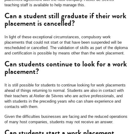
teaching staff is available to help manage this.
Can a student still graduate if their work
placement is cancelled?
In light of these exceptional circumstances, compulsory work
placements that could not start or that have been suspended will be
rescheduled or cancelled. The validation of skills as part of the diploma
and certification is possible by means other than the work placement.
Can students continue to look for a work
placement?
It is still possible for students to continue looking for work placements
ahead of things returning to normal. Students are also in contact with
their teachers at Atelier de Sèvres who are active professionals, and
with students in the preceding years who can share experience and
contacts with them.
Given the difficulties businesses are facing and the reduced operations
of many host companies, students may not receive an answer.
Can students start a work placement