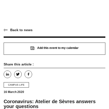
Back to news
Add this event to my calendar
Share this article :
CAMPUS LIFE
16 March 2020
Coronavirus: Atelier de Sèvres answers
your questions