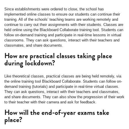
Since establishments were ordered to close, the school has
implemented online classes to ensure our students can continue their
training. All of the schools’ teaching teams are working remotely and
continue to carry out their assignments with their students. Classes are
held online using the Blackboard Collaborate training tool. Students can
follow on-demand training and participate in real-time lessons in virtual
classrooms. They can ask questions, interact with their teachers and
classmates, and share documents.
How are practical classes taking place
during lockdown?
Like theoretical classes, practical classes are being held remotely, via
the online training tool Blackboard Collaborate. Students can follow on-
demand training (tutorials) and participate in real-time virtual classes.
They can ask questions, interact with their teachers and classmates,
and share documents. They can also show the progression of their work
to their teacher with their camera and ask for feedback.
How will the end-of-year exams take
place?