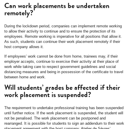
Can work placements be undertaken
remotely?
During the lockdown period, companies can implement remote working
to allow their activity to continue and to ensure the protection of its
employees. Remote working is imperative for all positions that allow it.
As such, students can continue their work placement remotely if their
host company allows it.
If employees’ work cannot be done from home, trainees may, if their
employer accepts, continue to exercise their activity at their place of
work while taking care to respect government guidelines and social
distancing measures and being in possession of the certificate to travel
between home and work.
Will students’ grades be affected if their
work placement is suspended?
The requirement to undertake professional training has been suspended
until further notice. If the work placement is suspended, the student will
not be penalised. The work placement can be postponed and
rearranged. It is possible for students to sign an addendum to their work
placement agreement with the host company. Atelier de Sèvres’