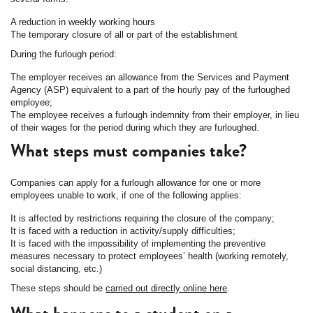
A reduction in weekly working hours
The temporary closure of all or part of the establishment
During the furlough period:
The employer receives an allowance from the Services and Payment
Agency (ASP) equivalent to a part of the hourly pay of the furloughed
employee;
The employee receives a furlough indemnity from their employer, in lieu
of their wages for the period during which they are furloughed.
What steps must companies take?
Companies can apply for a furlough allowance for one or more
employees unable to work, if one of the following applies:
It is affected by restrictions requiring the closure of the company;
It is faced with a reduction in activity/supply difficulties;
It is faced with the impossibility of implementing the preventive
measures necessary to protect employees’ health (working remotely,
social distancing, etc.)
These steps should be
carried out directly online here
.