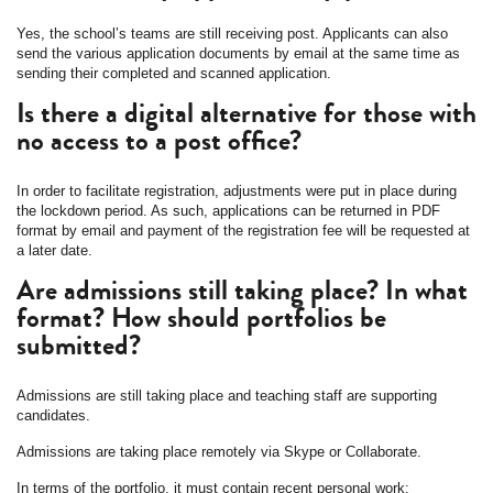
Yes, the school’s teams are still receiving post. Applicants can also
send the various application documents by email at the same time as
sending their completed and scanned application.
Is there a digital alternative for those with
no access to a post office?
In order to facilitate registration, adjustments were put in place during
the lockdown period. As such, applications can be returned in PDF
format by email and payment of the registration fee will be requested at
a later date.
Are admissions still taking place? In what
format? How should portfolios be
submitted?
Admissions are still taking place and teaching staff are supporting
candidates.
Admissions are taking place remotely via Skype or Collaborate.
In terms of the portfolio, it must contain recent personal work: