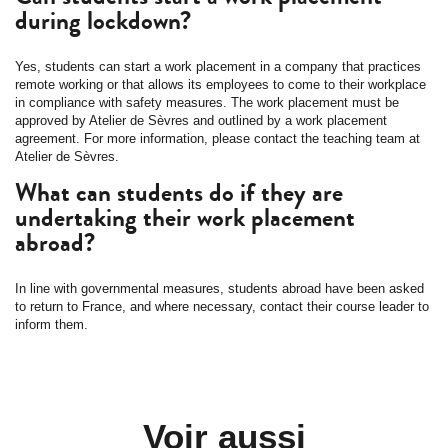
during lockdown?
Yes, students can start a work placement in a company that practices
remote working or that allows its employees to come to their workplace
in compliance with safety measures. The work placement must be
approved by Atelier de Sèvres and outlined by a work placement
agreement. For more information, please contact the teaching team at
Atelier de Sèvres.
What can students do if they are
undertaking their work placement
abroad?
In line with governmental measures, students abroad have been asked
to return to France, and where necessary, contact their course leader to
inform them.
Voir aussi