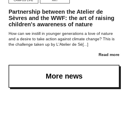
CAMPUS LIFE
ART
Partnership between the Atelier de
Sèvres and the WWF: the art of raising
children's awareness of nature
How can we instill in younger generations a love of nature
and a desire to take action against climate change? This is
the challenge taken up by L'Atelier de Sè[...]
Read more
More news