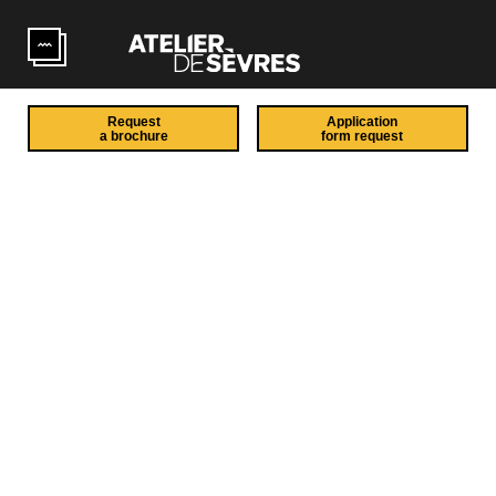
Skip to main content
Request
Application
a brochure
form request