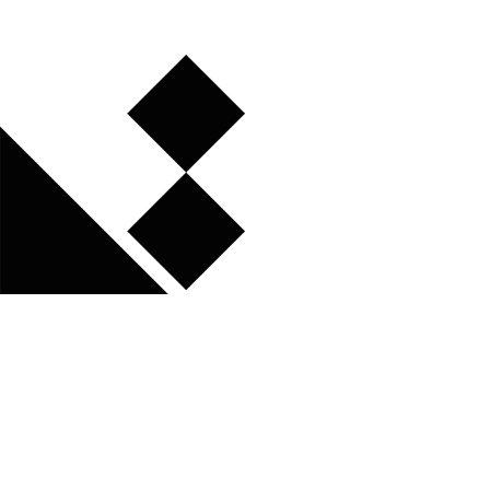
Atelier de Sèvres - 47 rue de Sèvres - 75006 Paris - France
Getting there