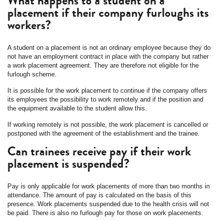
What happens to a student on a
placement if their company furloughs its
workers?
A student on a placement is not an ordinary employee because they do
not have an employment contract in place with the company but rather
a work placement agreement. They are therefore not eligible for the
furlough scheme.
It is possible for the work placement to continue if the company offers
its employees the possibility to work remotely and if the position and
the equipment available to the student allow this.
If working remotely is not possible, the work placement is cancelled or
postponed with the agreement of the establishment and the trainee.
Can trainees receive pay if their work
placement is suspended?
Pay is only applicable for work placements of more than two months in
attendance. The amount of pay is calculated on the basis of this
presence. Work placements suspended due to the health crisis will not
be paid. There is also no furlough pay for those on work placements.