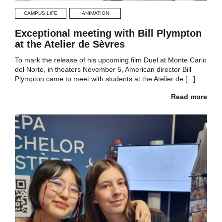
CAMPUS LIFE
ANIMATION
Exceptional meeting with Bill Plympton
at the Atelier de Sèvres
To mark the release of his upcoming film Duel at Monte Carlo
del Norte, in theaters November 5, American director Bill
Plympton came to meet with students at the Atelier de [...]
Read more