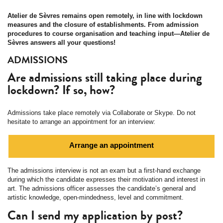
Atelier de Sèvres remains open remotely, in line with lockdown
measures and the closure of establishments. From admission
procedures to course organisation and teaching input—Atelier de
Sèvres answers all your questions!
ADMISSIONS
Are admissions still taking place during
lockdown? If so, how?
Admissions take place remotely via Collaborate or Skype. Do not
hesitate to arrange an appointment for an interview:
Arrange an appointment
The admissions interview is not an exam but a first-hand exchange
during which the candidate expresses their motivation and interest in
art. The admissions officer assesses the candidate’s general and
artistic knowledge, open-mindedness, level and commitment.
Can I send my application by post?