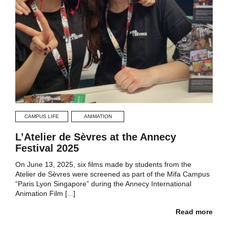
CAMPUS LIFE
ANIMATION
L’Atelier de Sèvres at the Annecy
Festival 2025
On June 13, 2025, six films made by students from the
Atelier de Sèvres were screened as part of the Mifa Campus
“Paris Lyon Singapore” during the Annecy International
Animation Film [...]
Read more