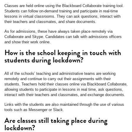
Classes are held online using the Blackboard Collaborate training tool.
Students can follow on-demand training and participate in real-time
lessons in virtual classrooms. They can ask questions, interact with
their teachers and classmates, and share documents.
As for admissions, these have always taken place remotely via
Collaborate and Skype. Candidates can talk with admissions officers
and show their work online.
How is the school keeping in touch with
students during lockdown?
All of the schools’ teaching and administrative teams are working
remotely and continue to carry out their assignments with their
students. Teachers hold their classes online via Blackboard Collaborate,
allowing students to participate in lessons in real time, ask questions,
interact with their teachers and classmates, and exchange documents.
Links with the students are also maintained through the use of various
tools such as Messenger or Slack.
Are classes still taking place during
lockdown?