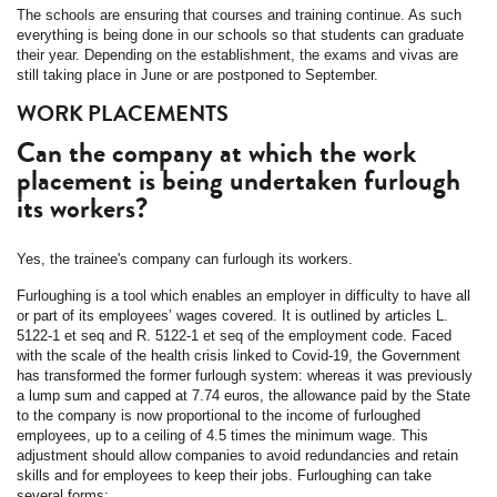
The schools are ensuring that courses and training continue. As such
everything is being done in our schools so that students can graduate
their year. Depending on the establishment, the exams and vivas are
still taking place in June or are postponed to September.
WORK PLACEMENTS
Can the company at which the work
placement is being undertaken furlough
its workers?
Yes, the trainee's company can furlough its workers.
Furloughing is a tool which enables an employer in difficulty to have all
or part of its employees’ wages covered. It is outlined by articles L.
5122-1 et seq and R. 5122-1 et seq of the employment code. Faced
with the scale of the health crisis linked to Covid-19, the Government
has transformed the former furlough system: whereas it was previously
a lump sum and capped at 7.74 euros, the allowance paid by the State
to the company is now proportional to the income of furloughed
employees, up to a ceiling of 4.5 times the minimum wage. This
adjustment should allow companies to avoid redundancies and retain
skills and for employees to keep their jobs. Furloughing can take
several forms: