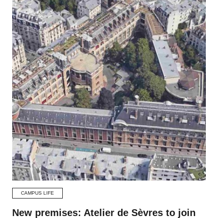
CAMPUS LIFE
New premises: Atelier de Sèvres to join