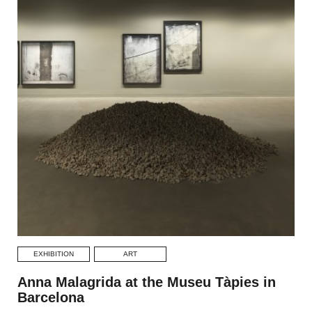
EXHIBITION
ART
Anna Malagrida at the Museu Tàpies in
Barcelona