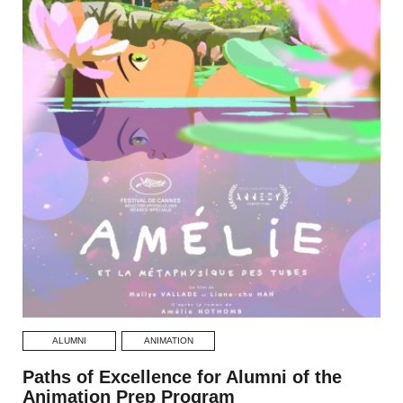
ALUMNI
ANIMATION
Paths of Excellence for Alumni of the
Animation Prep Program