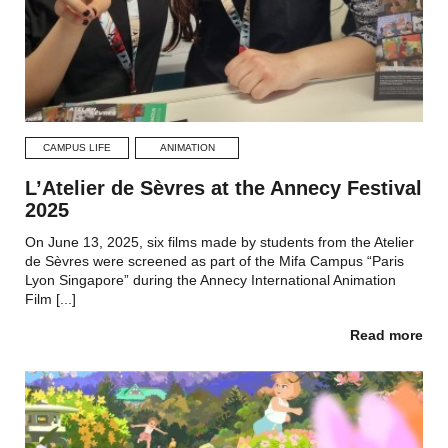
CAMPUS LIFE
ANIMATION
L’Atelier de Sèvres at the Annecy Festival
2025
On June 13, 2025, six films made by students from the Atelier
de Sèvres were screened as part of the Mifa Campus “Paris
Lyon Singapore” during the Annecy International Animation
Film [...]
Read more