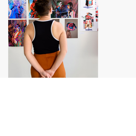
SELECTIVE SCHOOLS OF ART AND
ANIMATION
EXAMINATION RESULTS 2025
92% of Atelier de Sèvres art and animation foundation year students
entered a school in 2025 after passing at least one competitive
examination. Students from the art section have joined some of the