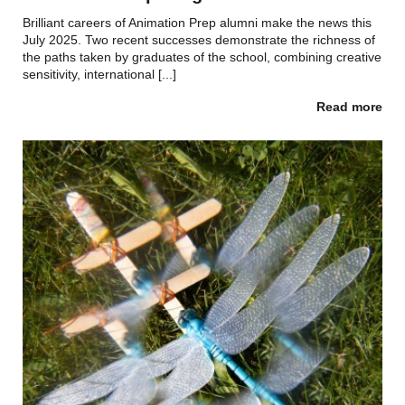
Brilliant careers of Animation Prep alumni make the news this
July 2025. Two recent successes demonstrate the richness of
the paths taken by graduates of the school, combining creative
sensitivity, international [...]
Read more