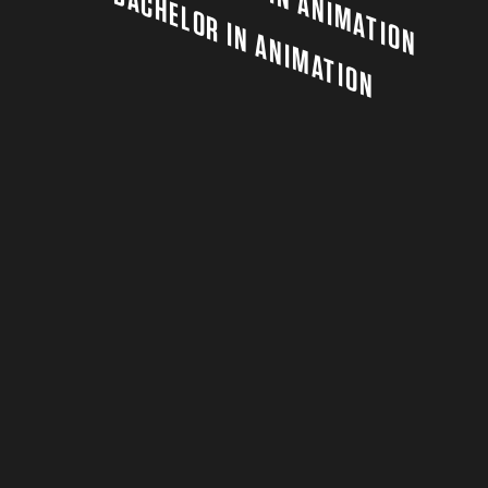
BACHELOR IN ANIMATION