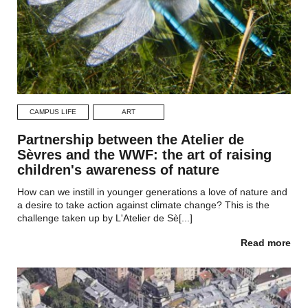
CAMPUS LIFE
ART
Partnership between the Atelier de
Sèvres and the WWF: the art of raising
children's awareness of nature
How can we instill in younger generations a love of nature and
a desire to take action against climate change? This is the
challenge taken up by L'Atelier de Sè[...]
Read more