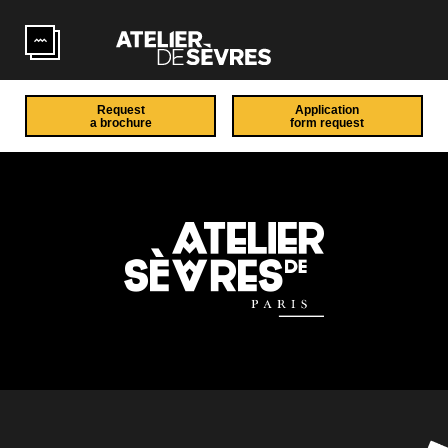
Skip to main content
Request
Application
a brochure
form request