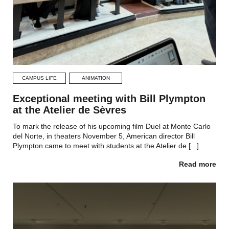
CAMPUS LIFE
ANIMATION
Exceptional meeting with Bill Plympton
at the Atelier de Sèvres
To mark the release of his upcoming film Duel at Monte Carlo
del Norte, in theaters November 5, American director Bill
Plympton came to meet with students at the Atelier de [...]
Read more