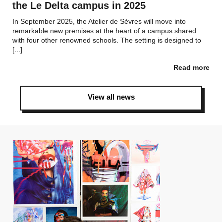
the Le Delta campus in 2025
In September 2025, the Atelier de Sèvres will move into
remarkable new premises at the heart of a campus shared
with four other renowned schools. The setting is designed to
[...]
Read more
View all news