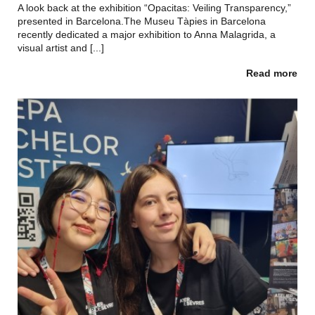
A look back at the exhibition “Opacitas: Veiling Transparency,”
presented in Barcelona.The Museu Tàpies in Barcelona
recently dedicated a major exhibition to Anna Malagrida, a
visual artist and [...]
Read more